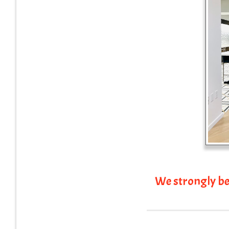
We strongly be