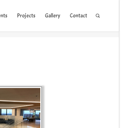
ents
Projects
Gallery
Contact