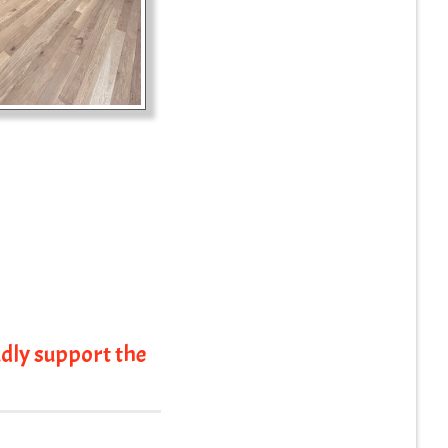
dly support the