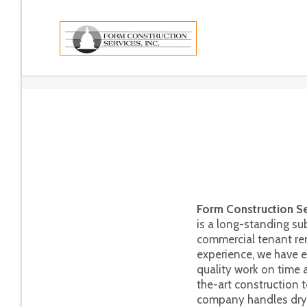
Form Construction Ser
is a long-standing su
commercial tenant re
experience, we have e
quality work on time a
the-art construction 
company handles drywa