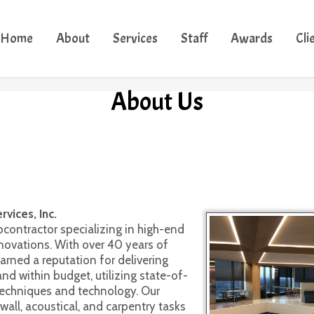
Home
About
Services
Staff
Awards
Cli
About Us
 Safety ~ Craftsmanship 
 Consistency ~ High Standards 
vices, Inc.
bcontractor specializing in high-end
novations. With over 40 years of
arned a reputation for delivering
nd within budget, utilizing state-of-
techniques and technology. Our
ll, acoustical, and carpentry tasks