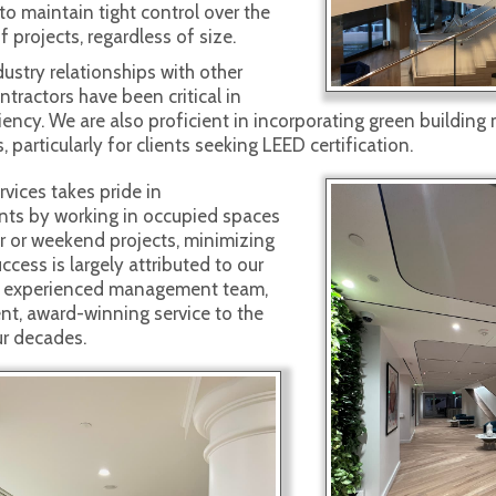
to maintain tight control over the
f projects, regardless of size.
ustry relationships with other
tractors have been critical in
iency. We are also proficient in incorporating green building
, particularly for clients seeking LEED certification.
vices takes pride in
ts by working in occupied spaces
r or weekend projects, minimizing
ccess is largely attributed to our
nd experienced management team,
ent, award-winning service to the
ur decades.