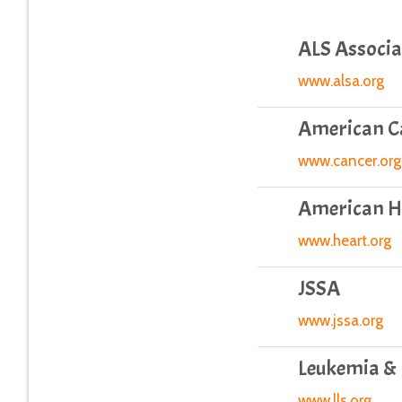
ALS Associa
www.alsa.org
American Ca
www.cancer.org
American He
www.heart.org
JSSA
www.jssa.org
Leukemia &
www.lls.org