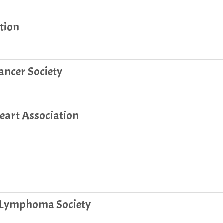
tion
ncer Society
art Association
 Lymphoma Society