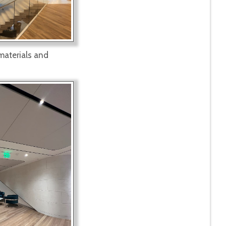
 materials and