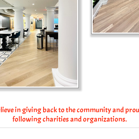
lieve in giving back to the community and prou
following charities and organizations.