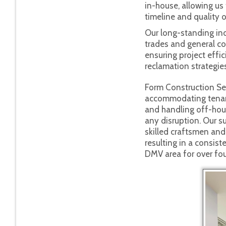
in-house, allowing us 
timeline and quality o
Our long-standing ind
trades and general con
ensuring project effic
reclamation strategies
Form Construction Ser
accommodating tenan
and handling off-hou
any disruption. Our su
skilled craftsmen a
resulting in a consist
DMV area for over fo